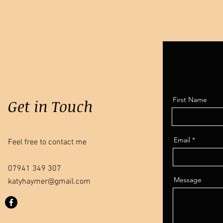
First Name
Get in Touch
Email
Feel free to contact me
07941 349 307
Message
katyhaymer@gmail.com