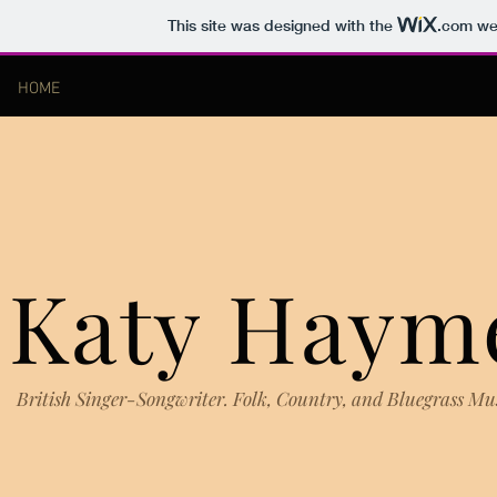
This site was designed with the
.com
web
HOME
Katy Haym
British Singer-Songwriter. Folk, Country, and Bluegrass Mu