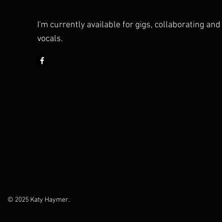
I'm currently available for gigs, collaborating an
vocals.
© 2025 Katy Haymer.