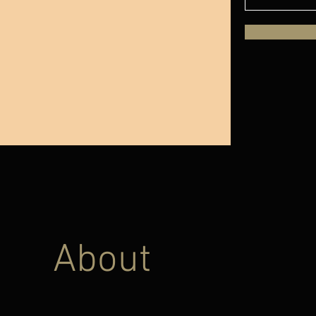
About